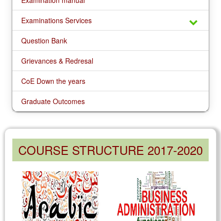
Examination manual
Examinations Services
Question Bank
Grievances & Redresal
CoE Down the years
Graduate Outcomes
COURSE STRUCTURE 2017-2020