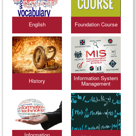
English
Foundation Course
Information System
History
Management
Information