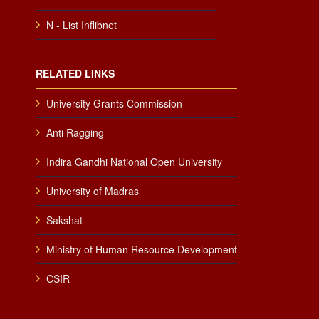
N - List Inflibnet
RELATED LINKS
University Grants Commission
Anti Ragging
Indira Gandhi National Open University
University of Madras
Sakshat
Ministry of Human Resource Development
CSIR