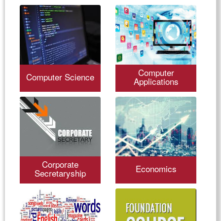
Computer
Computer Science
Applications
Corporate
Economics
Secretaryship