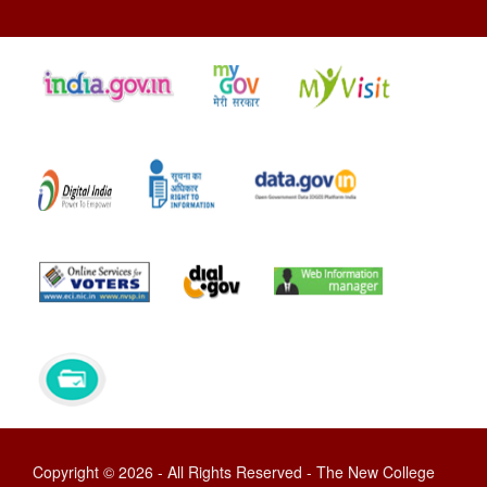
Copyright © 2026 - All Rights Reserved - The New College