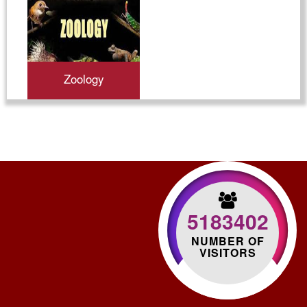
Zoology
5183402
NUMBER OF
VISITORS