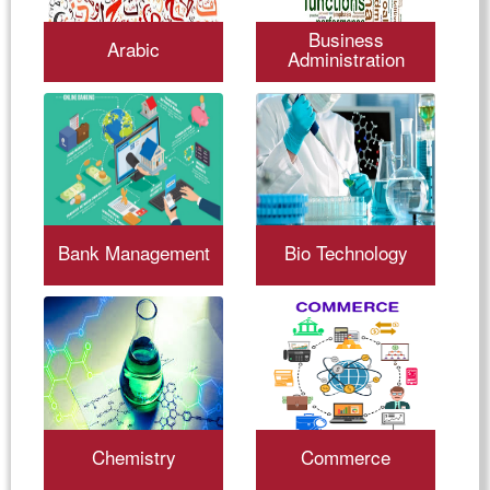
Business
Arabic
Administration
Bank Management
Bio Technology
Chemistry
Commerce