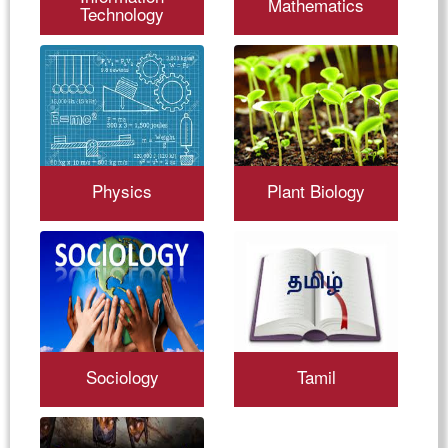
Mathematics
Technology
Physics
Plant Biology
Sociology
Tamil