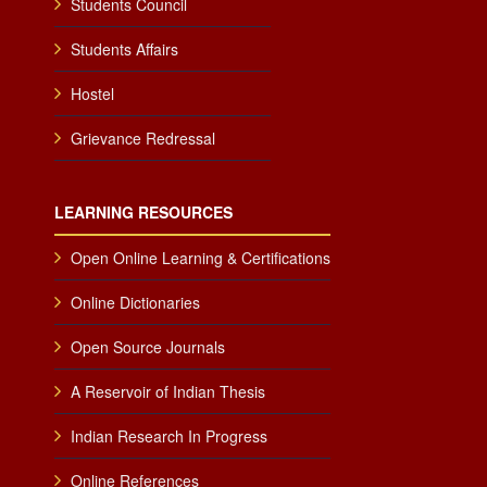
Students Council
Students Affairs
Hostel
Grievance Redressal
LEARNING RESOURCES
Open Online Learning & Certifications
Online Dictionaries
Open Source Journals
A Reservoir of Indian Thesis
Indian Research In Progress
Online References