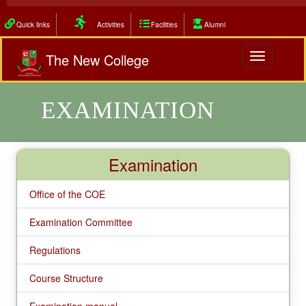
Quick links
Activities
Facilities
Alumni
The New College
Toggle
navigation
EXAMINATION
Examination
Office of the COE
Examination Committee
Regulations
Course Structure