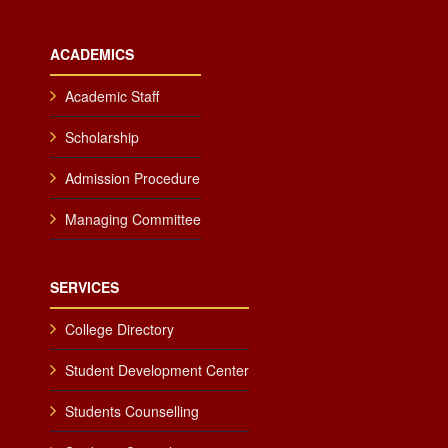
ACADEMICS
Academic Staff
Scholarship
Admission Procedure
Managing Committee
SERVICES
College Directory
Student Development Center
Students Counselling