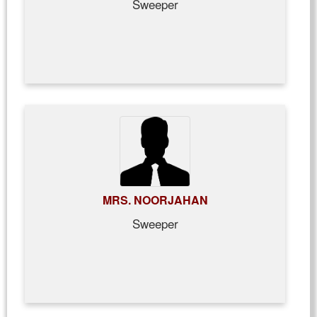
Sweeper
MRS. NOORJAHAN
Sweeper