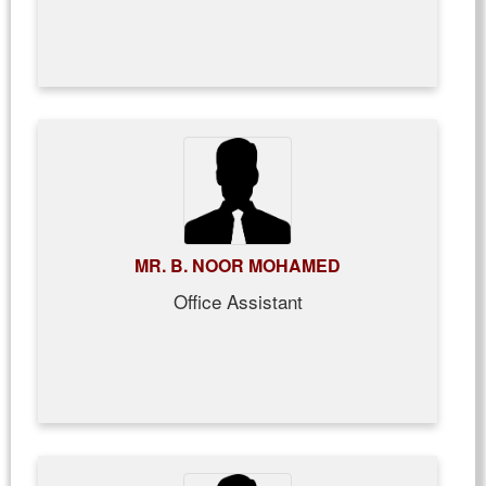
MR. B. NOOR MOHAMED
Office Assistant