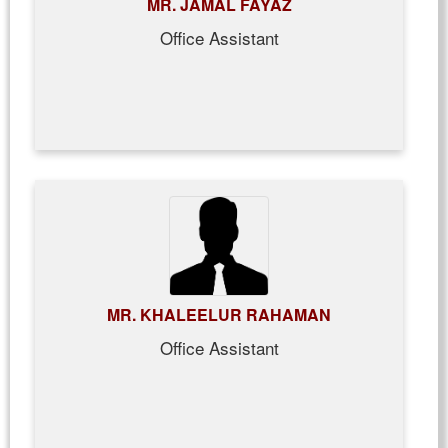
MR. JAMAL FAYAZ
Office Assistant
MR. KHALEELUR RAHAMAN
Office Assistant