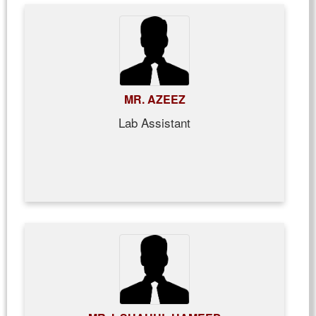
MR. AZEEZ
Lab Assistant