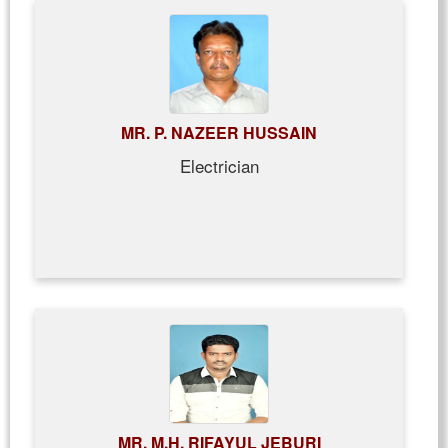
MR. P. NAZEER HUSSAIN
Electrician
MR. M.H. RIFAYUL JEBURI