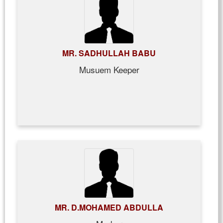
MR. SADHULLAH BABU
Musuem Keeper
MR. D.MOHAMED ABDULLA