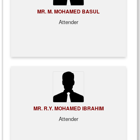
MR. M. MOHAMED BASUL
Attender
MR. R.Y. MOHAMED IBRAHIM
Attender