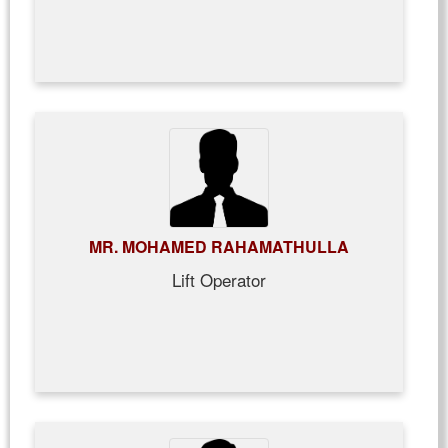
MR. MOHAMED RAHAMATHULLA
Lift Operator