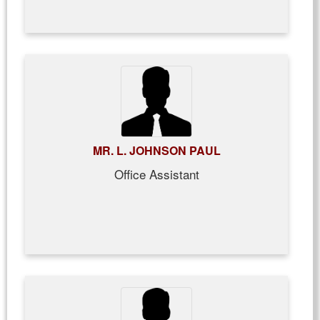
MR. L. JOHNSON PAUL
Office Assistant