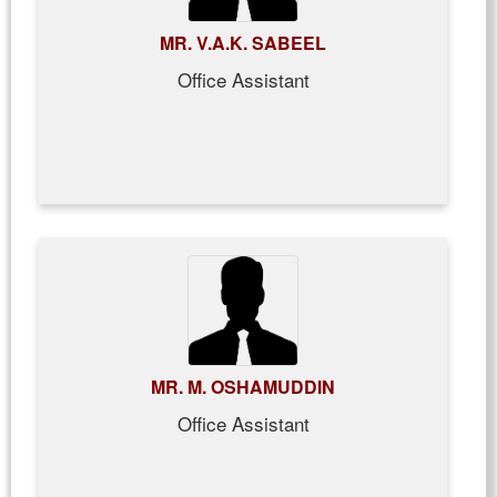
MR. V.A.K. SABEEL
Office Assistant
MR. M. OSHAMUDDIN
Office Assistant