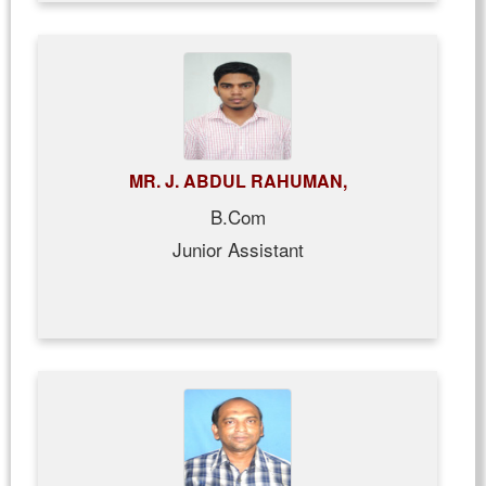
MR. J. ABDUL RAHUMAN,
B.Com
Junior Assistant