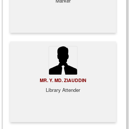
Marker
MR. Y. MD. ZIAUDDIN
Library Attender