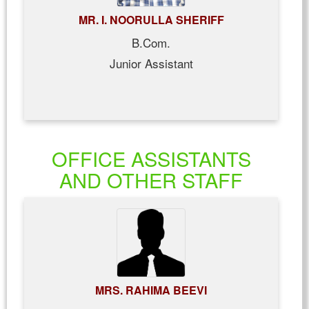
MR. I. NOORULLA SHERIFF
B.Com.
Junior Assistant
OFFICE ASSISTANTS
AND OTHER STAFF
MRS. RAHIMA BEEVI