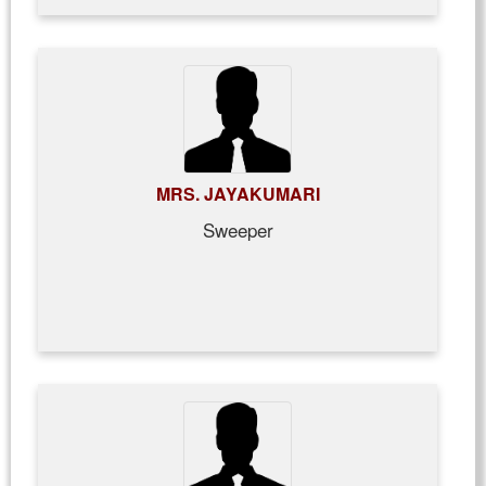
MRS. JAYAKUMARI
Sweeper