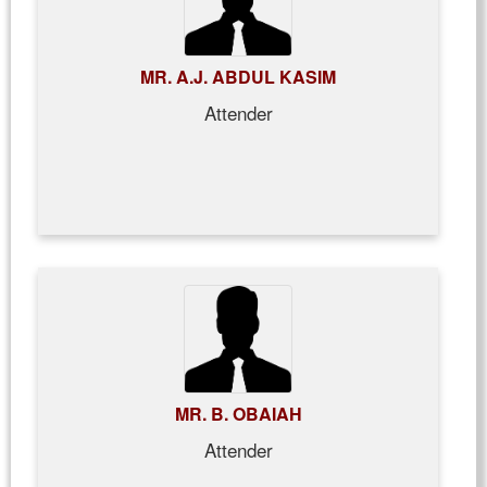
MR. A.J. ABDUL KASIM
Attender
MR. B. OBAIAH
Attender