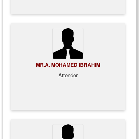
MR.A. MOHAMED IBRAHIM
Attender