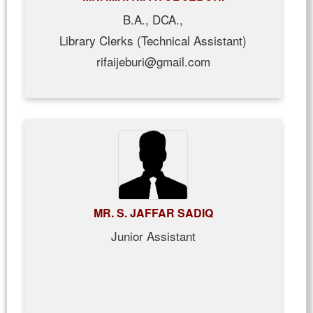
B.A., DCA.,
Library Clerks (Technical Assistant)
rifaijeburi@gmail.com
MR. S. JAFFAR SADIQ
Junior Assistant