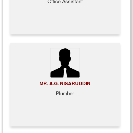
Office Assistant
MR. A.G. NISARUDDIN
Plumber