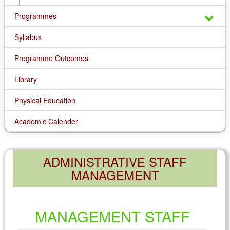
Programmes
Syllabus
Programme Outcomes
Library
Physical Education
Academic Calender
ADMINISTRATIVE STAFF
MANAGEMENT
MANAGEMENT STAFF