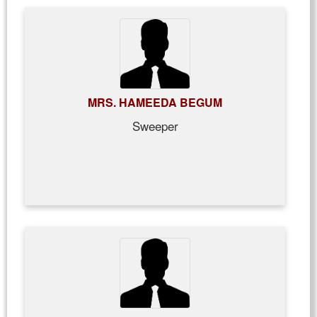
MRS. HAMEEDA BEGUM
Sweeper