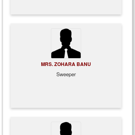
MRS. ZOHARA BANU
Sweeper