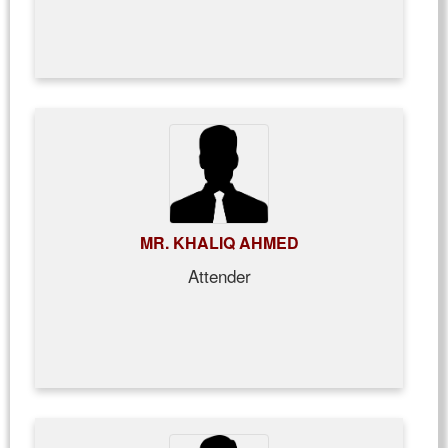
MR. KHALIQ AHMED
Attender