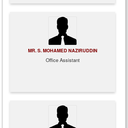
MR. S. MOHAMED NAZIRUDDIN
Office Assistant