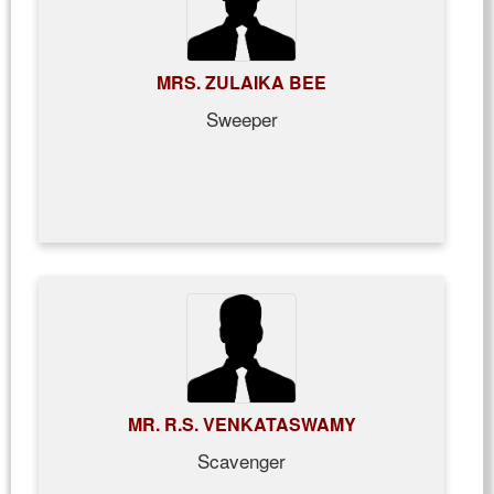
MRS. ZULAIKA BEE
Sweeper
MR. R.S. VENKATASWAMY
Scavenger