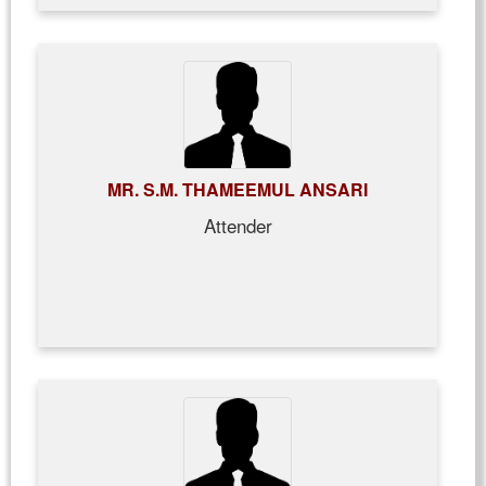
MR. S.M. THAMEEMUL ANSARI
Attender