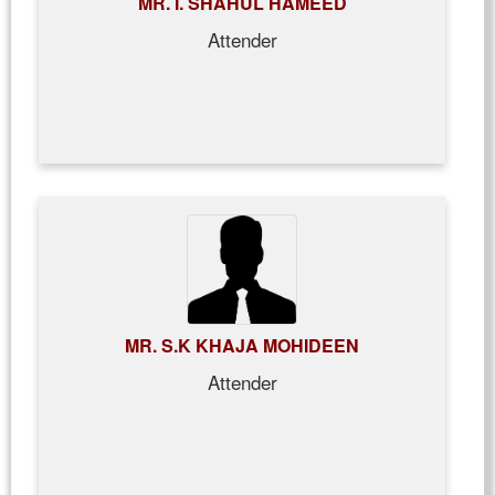
MR. I. SHAHUL HAMEED
Attender
MR. S.K KHAJA MOHIDEEN
Attender