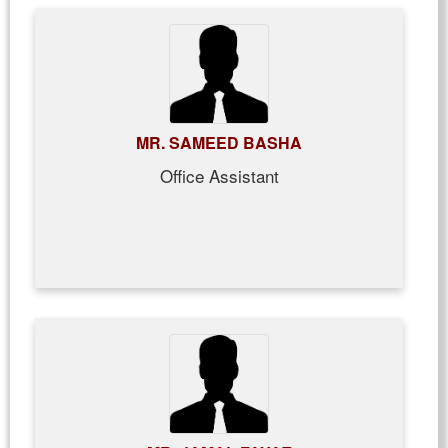
MR. SAMEED BASHA
Office Assistant