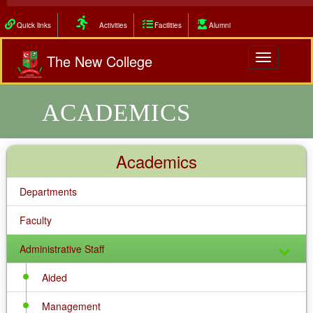
Quick links
Activities
Facilities
Alumni
The New College
Toggle
navigation
ACADEMICS
Academics
Departments
Faculty
Administrative Staff
Aided
Management