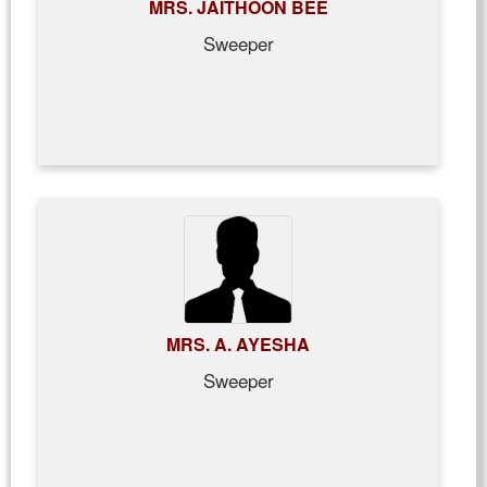
MRS. JAITHOON BEE
Sweeper
MRS. A. AYESHA
Sweeper