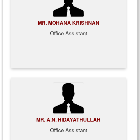
MR. MOHANA KRISHNAN
Office Assistant
MR. A.N. HIDAYATHULLAH
Office Assistant