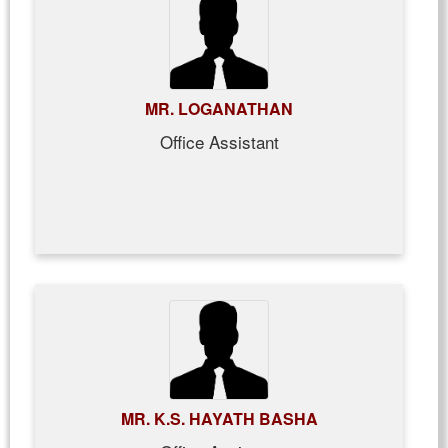
MR. LOGANATHAN
Office Assistant
MR. K.S. HAYATH BASHA