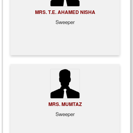
MRS. T.E. AHAMED NISHA
Sweeper
MRS. MUMTAZ
Sweeper