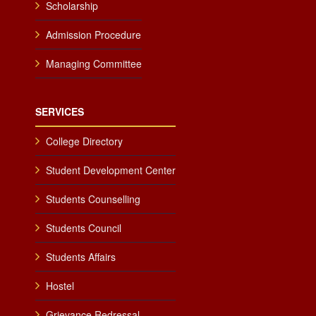
Scholarship
Admission Procedure
Managing Committee
SERVICES
College Directory
Student Development Center
Students Counselling
Students Council
Students Affairs
Hostel
Grievance Redressal