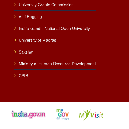
University Grants Commission
Anti Ragging
Indira Gandhi National Open University
University of Madras
Sakshat
Ministry of Human Resource Development
CSIR