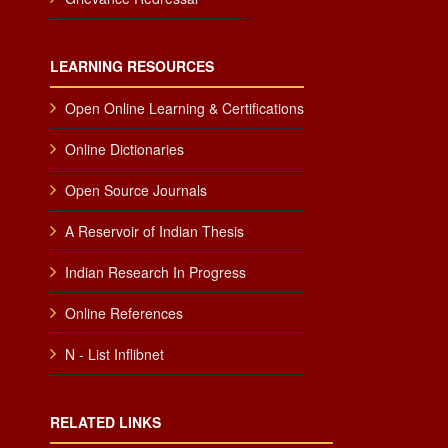
LEARNING RESOURCES
Open Online Learning & Certifications
Online Dictionaries
Open Source Journals
A Reservoir of Indian Thesis
Indian Research In Progress
Online References
N - List Inflibnet
RELATED LINKS