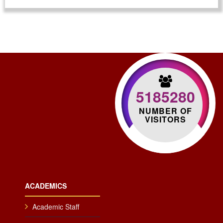
5185280
NUMBER OF
VISITORS
ACADEMICS
Academic Staff