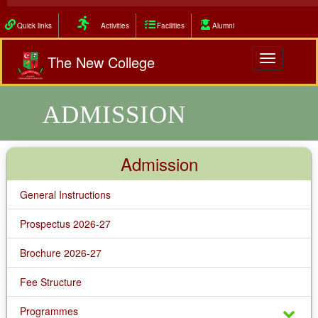
Quick links
Activities
Facilities
Alumni
The New College
Toggle
navigation
ADMISSION
Admission
General Instructions
Prospectus 2026-27
Brochure 2026-27
Fee Structure
Programmes