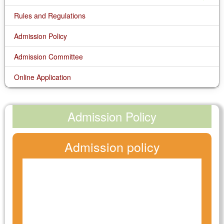
Rules and Regulations
Admission Policy
Admission Committee
Online Application
Admission Policy
Admission policy