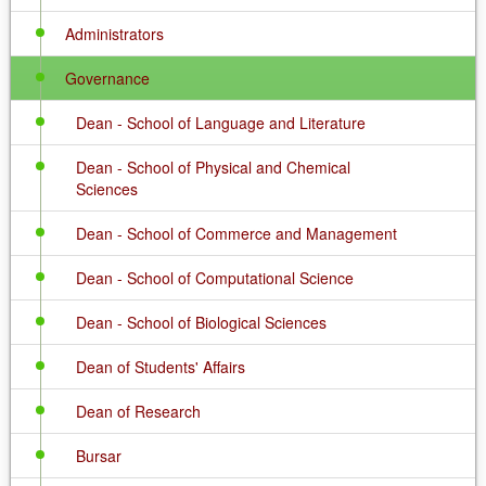
Administrators
Governance
Dean - School of Language and Literature
Dean - School of Physical and Chemical
Sciences
Dean - School of Commerce and Management
Dean - School of Computational Science
Dean - School of Biological Sciences
Dean of Students' Affairs
Dean of Research
Bursar