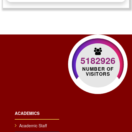
5182926
NUMBER OF
VISITORS
ACADEMICS
Academic Staff