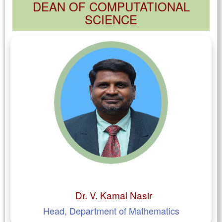
DEAN OF COMPUTATIONAL
SCIENCE
Dr. V. Kamal Nasir
Head, Department of Mathematics