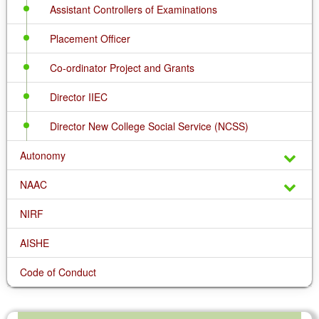
Assistant Controllers of Examinations
Placement Officer
Co-ordinator Project and Grants
Director IIEC
Director New College Social Service (NCSS)
Autonomy
NAAC
NIRF
AISHE
Code of Conduct