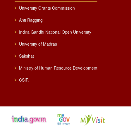
University Grants Commission
Anti Ragging
Indira Gandhi National Open University
University of Madras
Sakshat
Ministry of Human Resource Development
CSIR