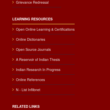
Grievance Redressal
LEARNING RESOURCES
Open Online Learning & Certifications
Online Dictionaries
Open Source Journals
A Reservoir of Indian Thesis
Indian Research In Progress
Online References
N - List Inflibnet
RELATED LINKS