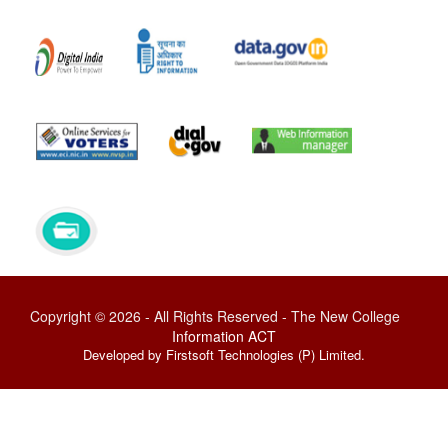
Copyright © 2026 - All Rights Reserved - The New College
Information ACT
Developed by Firstsoft Technologies (P) Limited.