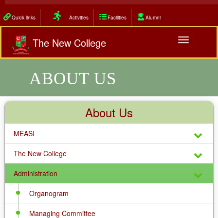
Quick links
Activities
Facilities
Alumni
The New College
Toggle
navigation
ABOUT US
About Us
MEASI
The New College
Administration
Organogram
Managing Committee