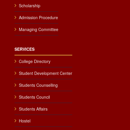
Scholarship
Admission Procedure
Managing Committee
SERVICES
College Directory
Student Development Center
Students Counselling
Students Council
Students Affairs
Hostel