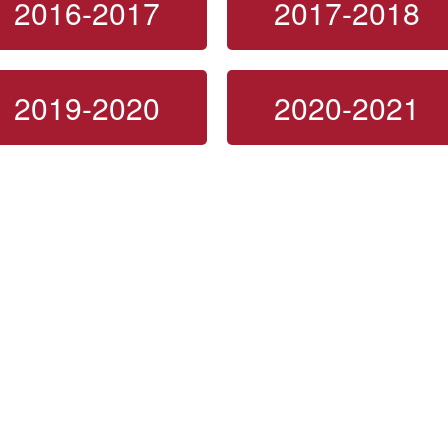
2016-2017
2017-2018
2019-2020
2020-2021