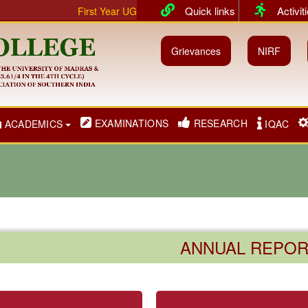
Quick links
Activit
First Year UG & PG classes will commence from 01.07.202
Grievances
NIRF
EXAMINATIONS
RESEARCH
ACADEMICS
IQAC
ANNUAL REPOR