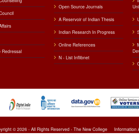
Counselling
Open Source Journals
Uni
Council
A Reservoir of Indian Thesis
U
ffairs
Indian Research In Progress
Online References
De
 Redressal
N - List Inflibnet
yright © 2026 - All Rights Reserved - The New College
Information
Developed by Firstsoft Technologies (P) Limited.