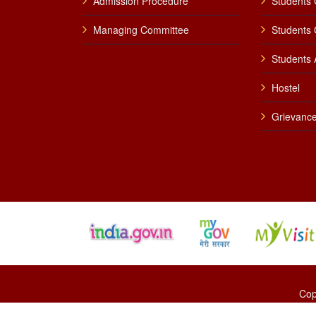
Admission Procedure
Students 
Managing Committee
Students 
Students A
Hostel
Grievance
Cop