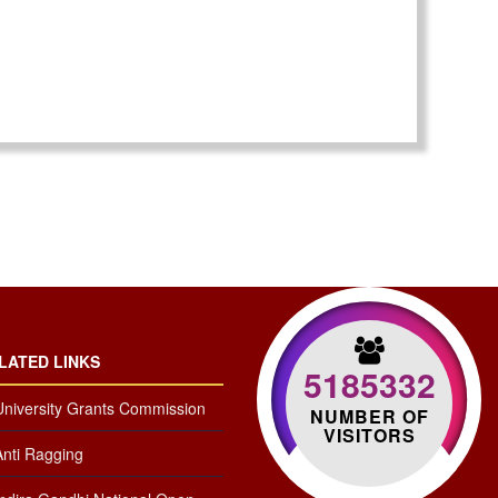
LATED LINKS
5185332
University Grants Commission
NUMBER OF
VISITORS
Anti Ragging