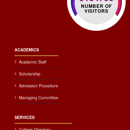
NUMBER OF
VISITORS
ACADEMICS
Academic Staff
Scholarship
Admission Procedure
Managing Committee
SERVICES
College Directory