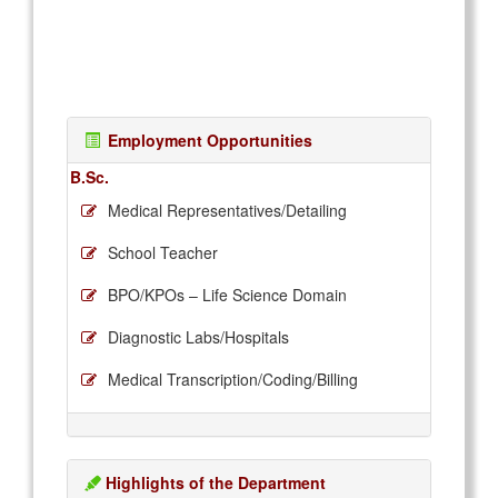
Employment Opportunities
B.Sc.
Medical Representatives/Detailing
School Teacher
BPO/KPOs – Life Science Domain
Diagnostic Labs/Hospitals
Medical Transcription/Coding/Billing
Highlights of the Department