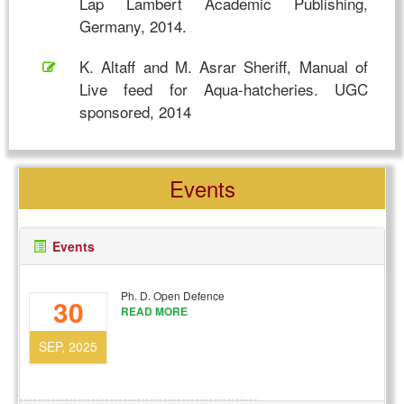
Lap Lambert Academic Publishing,
Germany, 2014.
K. Altaff and M. Asrar Sheriff, Manual of
Live feed for Aqua-hatcheries. UGC
sponsored, 2014
Events
Events
Ph. D. Open Defence
30
READ MORE
SEP, 2025