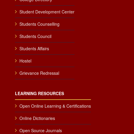
Student Development Center
Students Counselling
Students Council
Students Affairs
Hostel
Grievance Redressal
LEARNING RESOURCES
Open Online Learning & Certifications
Online Dictionaries
Open Source Journals