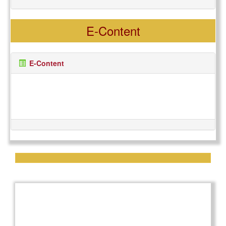
International Tiger Day
29
READ MORE
E-Content
JUL, 2025
E-Content
Special Lecture on
29
Vermitechnology
READ MORE
AUG, 2025