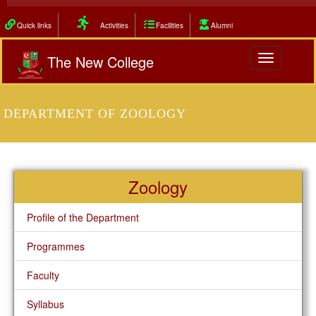
Quick links
Activities
Facilities
Alumni
The New College
Toggle
navigation
DEPARTMENT OF ZOOLOGY
Zoology
Profile of the Department
Programmes
Faculty
Syllabus