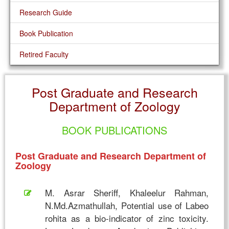
Research Guide
Book Publication
Retired Faculty
Post Graduate and Research
Department of Zoology
BOOK PUBLICATIONS
Post Graduate and Research Department of
Zoology
M. Asrar Sheriff, Khaleelur Rahman,
N.Md.Azmathullah, Potential use of Labeo
rohita as a bio-indicator of zinc toxicity.