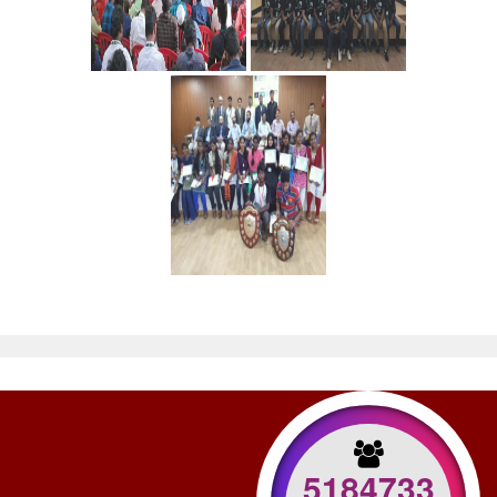
5184733