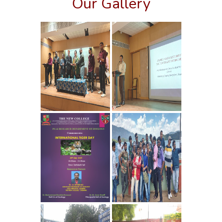
Our Gallery