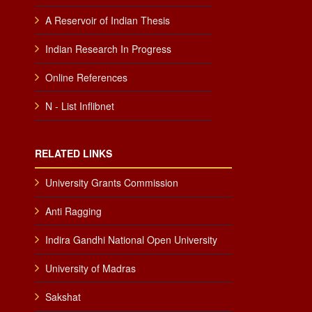
A Reservoir of Indian Thesis
Indian Research In Progress
Online References
N - List Inflibnet
RELATED LINKS
University Grants Commission
Anti Ragging
Indira Gandhi National Open University
University of Madras
Sakshat