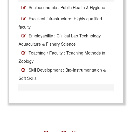
Socioeconomic : Public Health & Hygiene
Excellent infrastructure; Highly qualified
faculty
Employability : Clinical Lab Technology,
Aquaculture & Fishery Science
Teaching / Faculty : Teaching Methods in
Zoology
Skill Development : Bio-Instrumentation &
Soft Skills