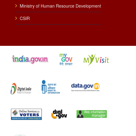
Ministry of Human Resource Development
CSIR