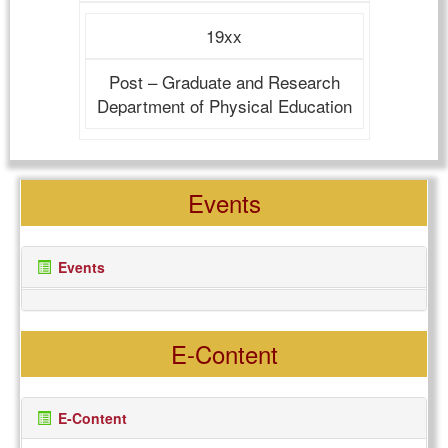
19xx
Post – Graduate and Research
Department of Physical Education
Events
Events
E-Content
E-Content