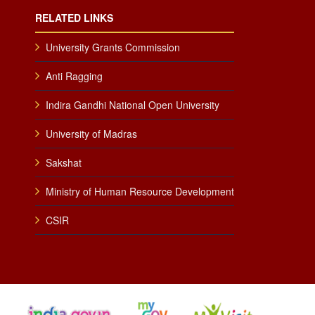
RELATED LINKS
University Grants Commission
Anti Ragging
Indira Gandhi National Open University
University of Madras
Sakshat
Ministry of Human Resource Development
CSIR