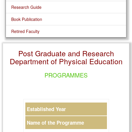
Research Guide
Book Publication
Retired Faculty
Post Graduate and Research
Department of Physical Education
PROGRAMMES
Established Year
Name of the Programme