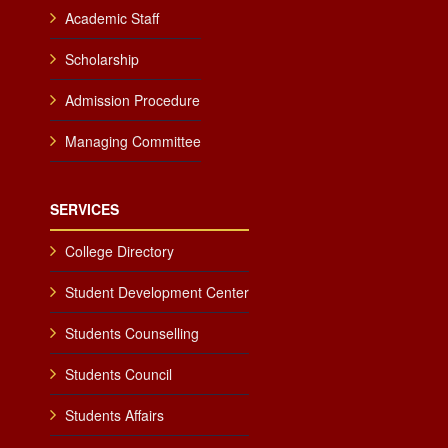
Academic Staff
Scholarship
Admission Procedure
Managing Committee
SERVICES
College Directory
Student Development Center
Students Counselling
Students Council
Students Affairs