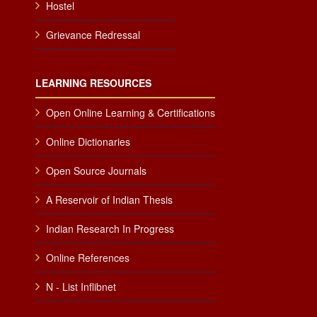
Hostel
Grievance Redressal
LEARNING RESOURCES
Open Online Learning & Certifications
Online Dictionaries
Open Source Journals
A Reservoir of Indian Thesis
Indian Research In Progress
Online References
N - List Inflibnet