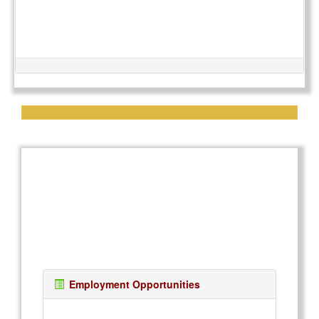
Employment Opportunities