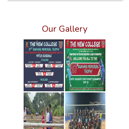
Our Gallery