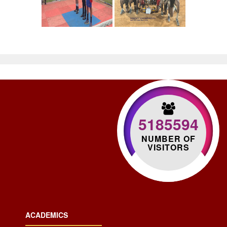
5185594
NUMBER OF
VISITORS
ACADEMICS