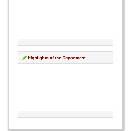
Highlights of the Department