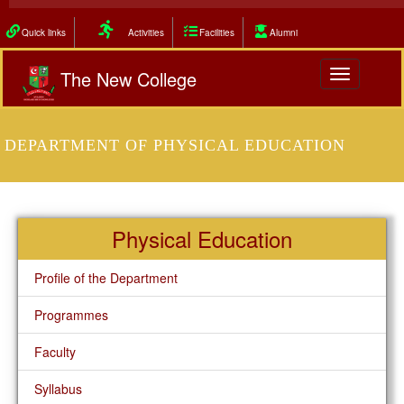
Quick links
Activities
Facilities
Alumni
The New College
Toggle
navigation
DEPARTMENT OF PHYSICAL EDUCATION
Physical Education
Profile of the Department
Programmes
Faculty
Syllabus