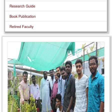
Research Guide
Book Publication
Retired Faculty