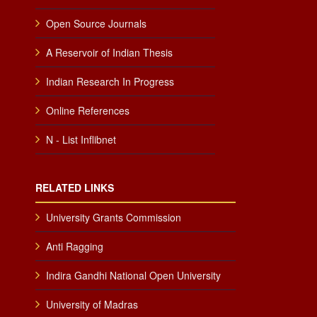
Open Source Journals
A Reservoir of Indian Thesis
Indian Research In Progress
Online References
N - List Inflibnet
RELATED LINKS
University Grants Commission
Anti Ragging
Indira Gandhi National Open University
University of Madras