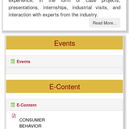
presentations, internships, industrial visits, and
interaction with experts from the industry.
Read More...
Events
Events
E-Content
E-Content
CONSUMER
BEHAVIOR