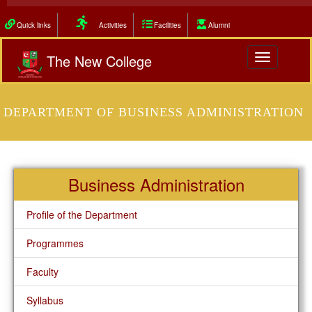
Quick links
Activities
Facilities
Alumni
The New College
Toggle
navigation
DEPARTMENT OF BUSINESS ADMINISTRATION
Business Administration
Profile of the Department
Programmes
Faculty
Syllabus