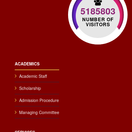
5185803
NUMBER OF
VISITORS
ACADEMICS
Academic Staff
Scholarship
Admission Procedure
Managing Committee