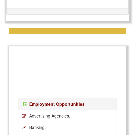
Employment Opportunities
Advertising Agencies.
Banking.