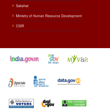
Sakshat
Ministry of Human Resource Development
CSIR