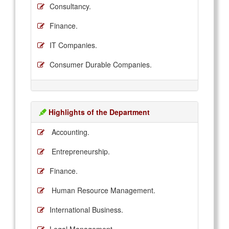
Consultancy.
Finance.
IT Companies.
Consumer Durable Companies.
Highlights of the Department
Accounting.
Entrepreneurship.
Finance.
Human Resource Management.
International Business.