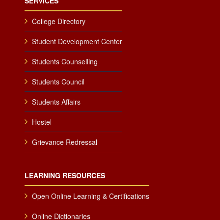
SERVICES
College Directory
Student Development Center
Students Counselling
Students Council
Students Affairs
Hostel
Grievance Redressal
LEARNING RESOURCES
Open Online Learning & Certifications
Online Dictionaries