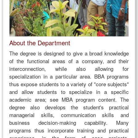
About the Department
The degree is designed to give a broad knowledge
of the functional areas of a company, and their
interconnection, while also allowing for
specialization in a particular area. BBA programs
thus expose students to a variety of "core subjects"
and allow students to specialize in a specific
academic area; see MBA program content. The
degree also develops the student's practical
managerial skills, communication skills and
business decision-making capability. Many
programs thus incorporate training and practical
experience, in the form of case projects,