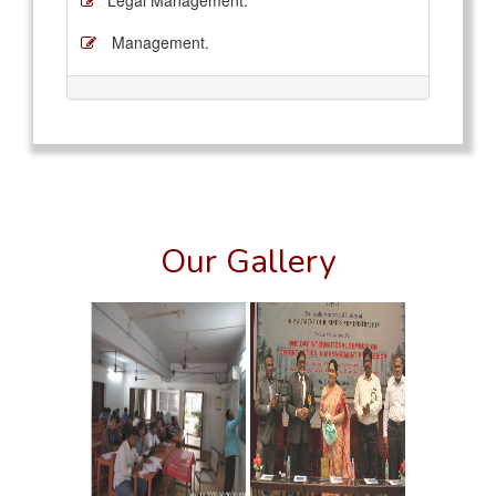
Legal Management.
Management.
Our Gallery