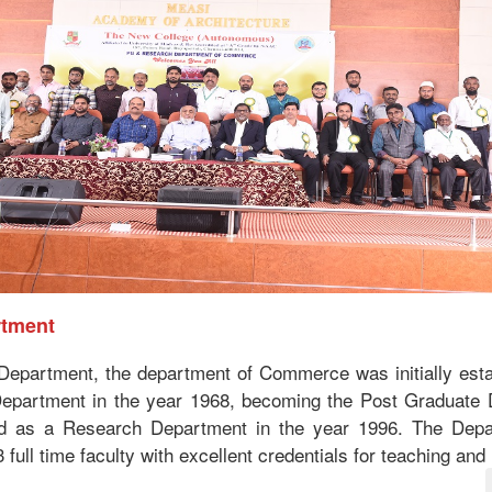
rtment
 Department, the department of Commerce was initially est
epartment in the year 1968, becoming the Post Graduate 
d as a Research Department in the year 1996. The Dep
3 full time faculty with excellent credentials for teaching an