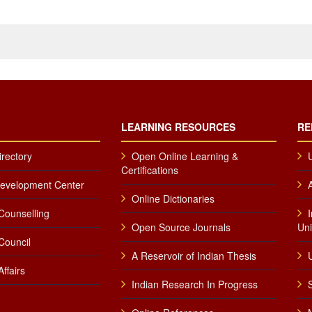
LEARNING RESOURCES
RE
irectory
Open Online Learning &
Certifications
Development Center
Online Dictionaries
Counselling
Open Source Journals
Uni
Council
A Reservoir of Indian Thesis
U
ffairs
Indian Research In Progress