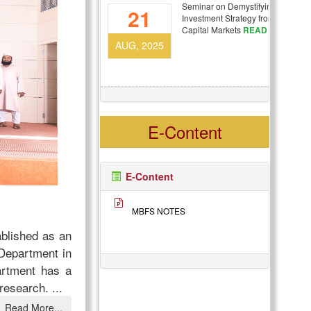
Seminar on Demystifying
21
Investment Strategy from Campus 
Capital Markets
READ MORE
AUG, 2025
E-Content
E-Content
MBFS NOTES
ablished as an
Department in
artment has a
d research.
...
Read More...