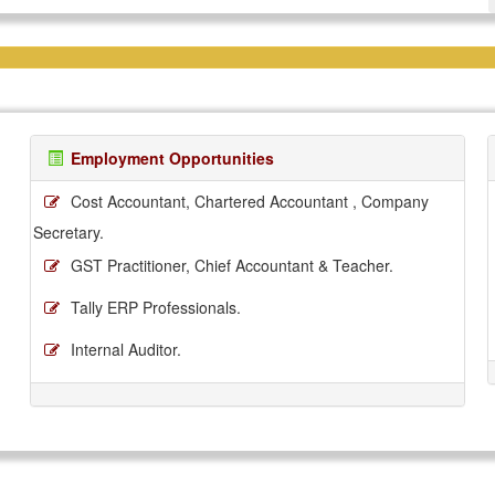
Employment Opportunities
Cost Accountant, Chartered Accountant , Company
Secretary.
GST Practitioner, Chief Accountant & Teacher.
Tally ERP Professionals.
Internal Auditor.