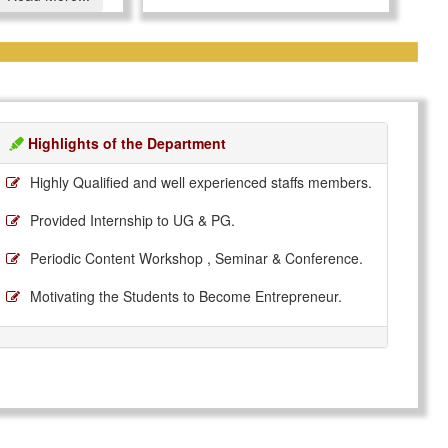
Highlights of the Department
Highly Qualified and well experienced staffs members.
Provided Internship to UG & PG.
Periodic Content Workshop , Seminar & Conference.
Motivating the Students to Become Entrepreneur.