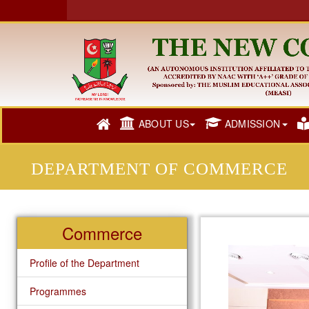
ABOUT US
ADMISSION
DEPARTMENT OF COMMERCE
Commerce
Profile of the Department
Programmes