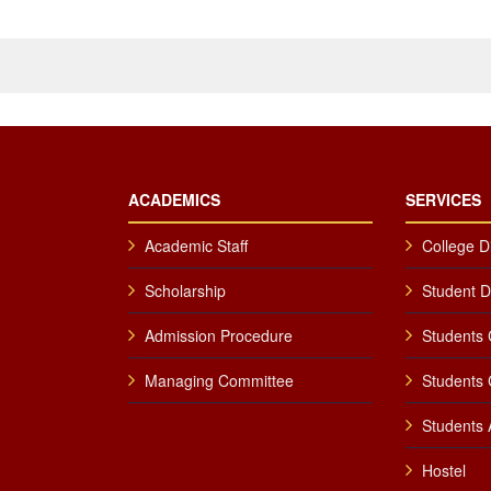
ACADEMICS
SERVICES
Academic Staff
College D
Scholarship
Student 
Admission Procedure
Students 
Managing Committee
Students 
Students A
Hostel