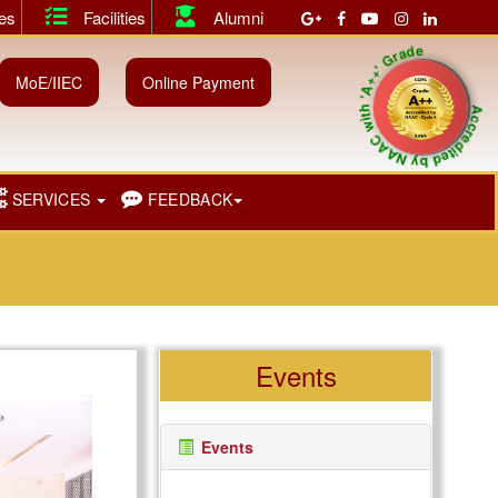
ies
Facilities
Alumni
 both Shift I & II.
||
July 2026 Instant Examination Results of U
Accredited by NAAC with 'A++' Grad
MoE/IIEC
Online Payment
SERVICES
FEEDBACK
Events
Events