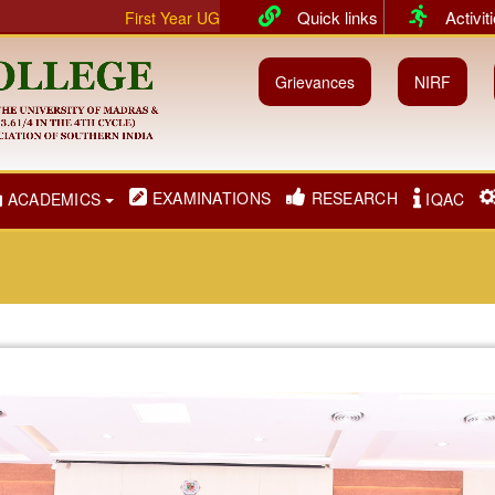
Quick links
Activit
First Year UG & PG classes will commence from 01.07.2026 for
Grievances
NIRF
EXAMINATIONS
RESEARCH
ACADEMICS
IQAC