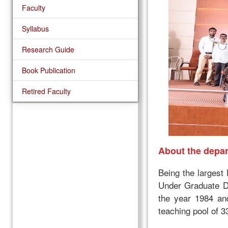
Faculty
Syllabus
Research Guide
Book Publication
Retired Faculty
About the depa
Being the largest
Under Graduate D
the year 1984 an
teaching pool of 3