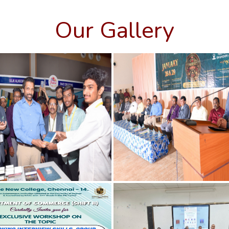
Our Gallery