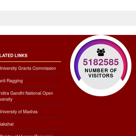
LATED LINKS
5182585
University Grants Commission
NUMBER OF
VISITORS
Anti Ragging
Indira Gandhi National Open
versity
niversity of Madras
Sakshat