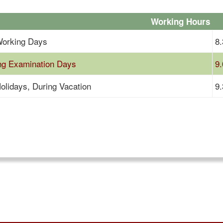
Working Hours
orking Days
8.
ng Examination Days
9.
olidays, During Vacation
9.