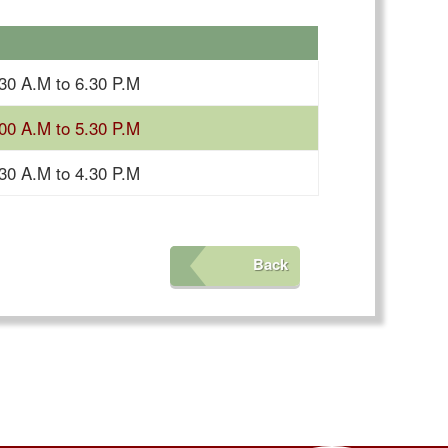
30 A.M to 6.30 P.M
00 A.M to 5.30 P.M
30 A.M to 4.30 P.M
Back