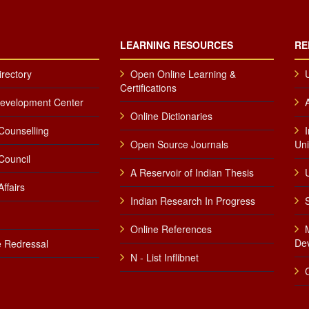
LEARNING RESOURCES
RE
irectory
Open Online Learning &
Certifications
Development Center
Online Dictionaries
Counselling
Open Source Journals
Uni
Council
A Reservoir of Indian Thesis
U
ffairs
Indian Research In Progress
Online References
De
 Redressal
N - List Inflibnet