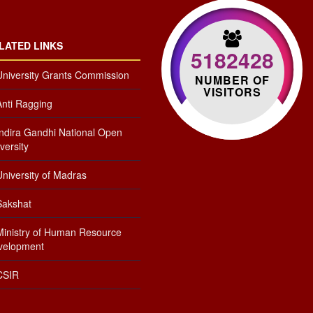
LATED LINKS
5182428
University Grants Commission
NUMBER OF
VISITORS
Anti Ragging
Indira Gandhi National Open
versity
niversity of Madras
Sakshat
Ministry of Human Resource
velopment
CSIR