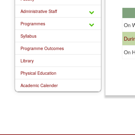
Administrative Staff
Programmes
On W
Syllabus
Duri
Programme Outcomes
On H
Library
Physical Education
Academic Calender