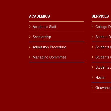
ACADEMICS
SERVICES
Academic Staff
College D
Scholarship
Student 
Admission Procedure
Students 
Managing Committee
Students 
Students A
Hostel
Grievance