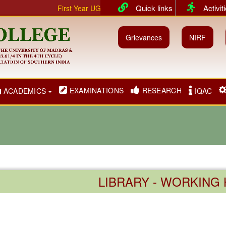
Quick links
Activit
First Year UG & PG classes will commence from 01.07.20
Grievances
NIRF
EXAMINATIONS
RESEARCH
ACADEMICS
IQAC
LIBRARY - WORKING