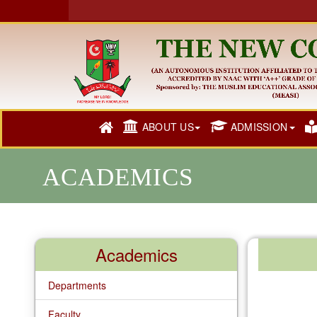
ABOUT US
ADMISSION
ACADEMICS
Academics
Departments
Faculty