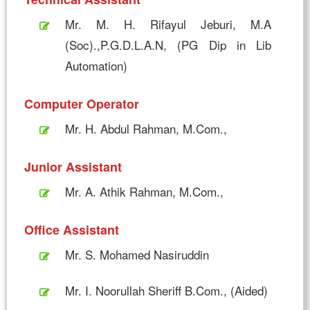
Mr. M. H. Rifayul Jeburi, M.A
(Soc).,P.G.D.L.A.N, (PG Dip in Lib
Automation)
Computer Operator
Mr. H. Abdul Rahman, M.Com.,
Junior Assistant
Mr. A. Athik Rahman, M.Com.,
Office Assistant
Mr. S. Mohamed Nasiruddin
Mr. I. Noorullah Sheriff B.Com., (Aided)