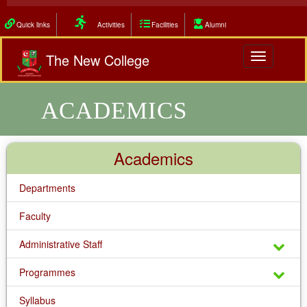
Quick links
Activities
Facilities
Alumni
The New College
Toggle
navigation
ACADEMICS
Academics
Departments
Faculty
Administrative Staff
Programmes
Syllabus