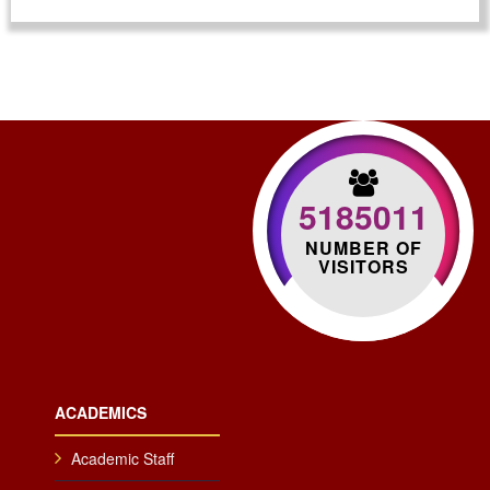
5185011
NUMBER OF
VISITORS
ACADEMICS
Academic Staff