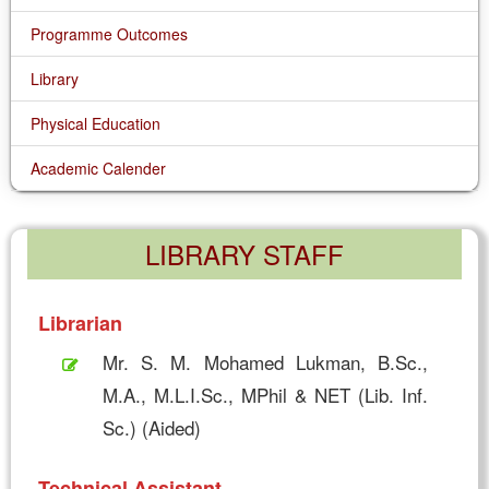
Programme Outcomes
Library
Physical Education
Academic Calender
LIBRARY STAFF
Librarian
Mr. S. M. Mohamed Lukman, B.Sc.,
M.A., M.L.I.Sc., MPhil & NET (Lib. Inf.
Sc.) (Aided)
Technical Assistant