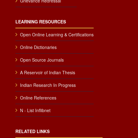
Grievance Redressal
LEARNING RESOURCES
Open Online Learning & Certifications
Online Dictionaries
Open Source Journals
A Reservoir of Indian Thesis
Indian Research In Progress
Online References
N - List Inflibnet
RELATED LINKS