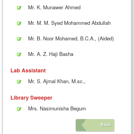
Mr. K. Munawer Ahmed
Mr. M. M. Syed Mohammed Abdullah
Mr. B. Noor Mohamed, B.C.A., (Aided)
Mr. A. Z. Haji Basha
Lab Assistant
Mr. S. Ajmal Khan, M.sc.,
Library Sweeper
Mrs. Nasimunisha Begum
Back