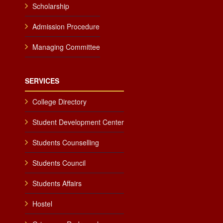
Scholarship
Admission Procedure
Managing Committee
SERVICES
College Directory
Student Development Center
Students Counselling
Students Council
Students Affairs
Hostel