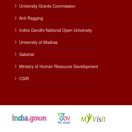
University Grants Commission
Anti Ragging
Indira Gandhi National Open University
University of Madras
Sakshat
Ministry of Human Resource Development
CSIR