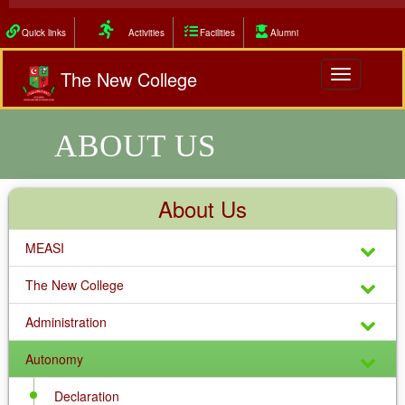
Quick links
Activities
Facilities
Alumni
The New College
Toggle
navigation
ABOUT US
About Us
MEASI
The New College
Administration
Autonomy
Declaration