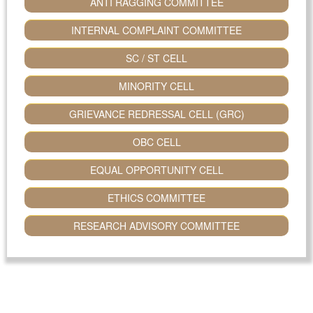
ANTI RAGGING COMMITTEE
INTERNAL COMPLAINT COMMITTEE
SC / ST CELL
MINORITY CELL
GRIEVANCE REDRESSAL CELL (GRC)
OBC CELL
EQUAL OPPORTUNITY CELL
ETHICS COMMITTEE
RESEARCH ADVISORY COMMITTEE