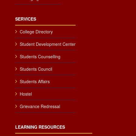
SERVICES
College Directory
Student Development Center
Students Counselling
Students Council
Students Affairs
Hostel
Grievance Redressal
LEARNING RESOURCES