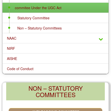
commitee Under the UGC Act
Statutory Committee
Non – Statutory Committees
NAAC
NIRF
AISHE
Code of Conduct
NON – STATUTORY
COMMITTEES