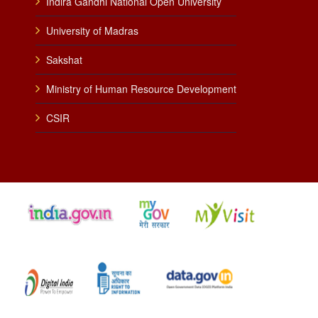
Indira Gandhi National Open University
University of Madras
Sakshat
Ministry of Human Resource Development
CSIR