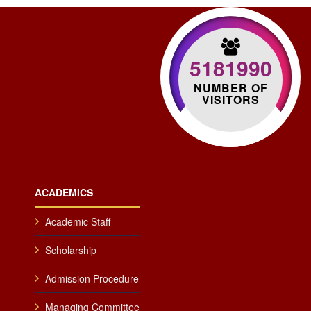
5181990
NUMBER OF
VISITORS
ACADEMICS
Academic Staff
Scholarship
Admission Procedure
Managing Committee