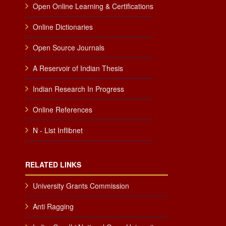
Open Online Learning & Certifications
Online Dictionaries
Open Source Journals
A Reservoir of Indian Thesis
Indian Research In Progress
Online References
N - List Inflibnet
RELATED LINKS
University Grants Commission
Anti Ragging