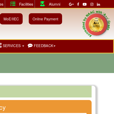
ies
Facilities
Alumni
 for both Shift I & II.
||
July 2026 Instant Examination Results 
Accredited by NAAC with 'A++' Grad
MoE/IIEC
Online Payment
SERVICES
FEEDBACK
cy