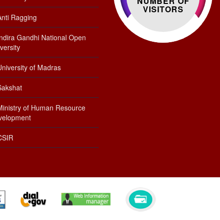
NUMBER OF
VISITORS
Anti Ragging
Indira Gandhi National Open
versity
niversity of Madras
Sakshat
Ministry of Human Resource
velopment
CSIR