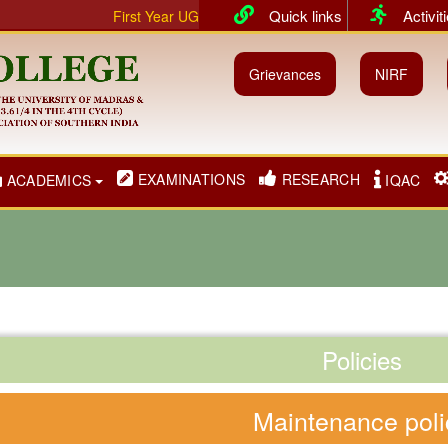
Quick links
Activit
First Year UG & PG classes will commence from 01.07.2026
Grievances
NIRF
EXAMINATIONS
RESEARCH
ACADEMICS
IQAC
Policies
Maintenance poli