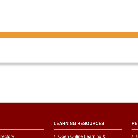
LEARNING RESOURCES
RE
irectory
Open Online Learning &