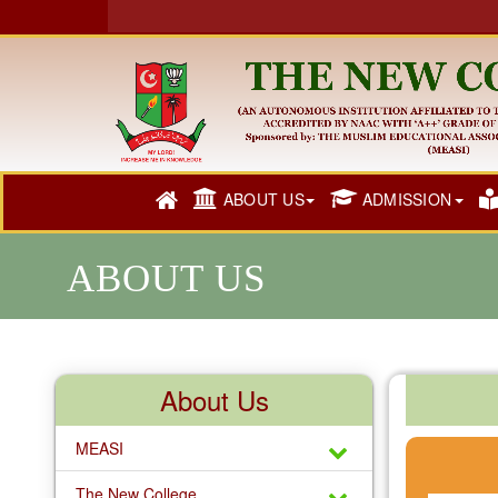
ABOUT US
ADMISSION
ABOUT US
About Us
MEASI
The New College