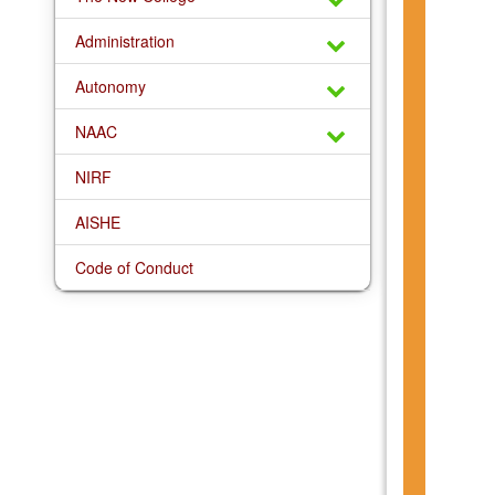
Administration
Autonomy
NAAC
NIRF
AISHE
Code of Conduct