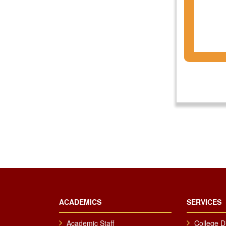
ACADEMICS
SERVICES
Academic Staff
College D