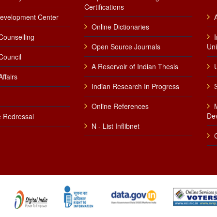
Certifications
Development Center
Online Dictionaries
Counselling
Open Source Journals
Uni
Council
A Reservoir of Indian Thesis
U
ffairs
Indian Research In Progress
Online References
De
 Redressal
N - List Inflibnet